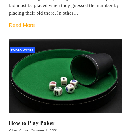
bid must be placed when they guessed the number by
placing their bid there. In other…
Read More
POKER GAMES
How to Play Poker
Alex Yang
October 1, 2021