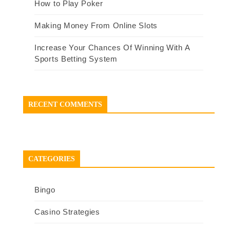
How to Play Poker
Making Money From Online Slots
Increase Your Chances Of Winning With A
Sports Betting System
RECENT COMMENTS
CATEGORIES
Bingo
Casino Strategies