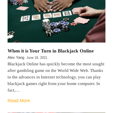
When it is Your Turn in Blackjack Online
Alex Yang
June 18, 2021
Blackjack Online has quickly become the most sought
after gambling game on the World Wide Web. Thanks
to the advances in Internet technology, you can play
blackjack games right from your home computer. In
fact,…
Read More