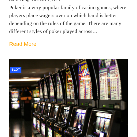
Poker is a very popular family of casino games, where
players place wagers over on which hand is better
depending on the rules of the game. There are many
different styles of poker played across…
Read More
SLOT