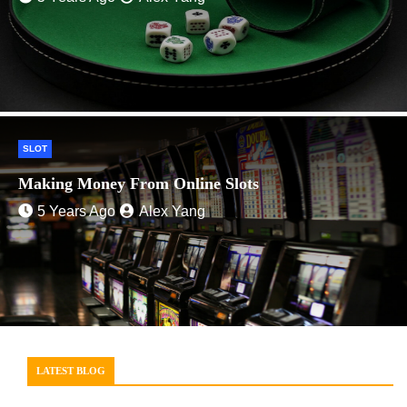
SLOT
Making Money From Online Slots
5 Years Ago
Alex Yang
LATEST BLOG