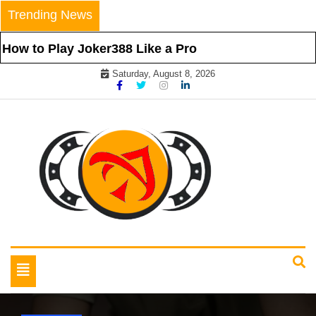
Skip
Trending News
to
content
 Play Joker388 Like a Pro
Saturday, August 8, 2026
Play Online Casino
Toggle
navigation