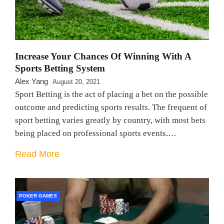
Increase Your Chances Of Winning With A
Sports Betting System
Alex Yang
August 20, 2021
Sport Betting is the act of placing a bet on the possible
outcome and predicting sports results. The frequent of
sport betting varies greatly by country, with most bets
being placed on professional sports events.…
Read More
POKER GAMES