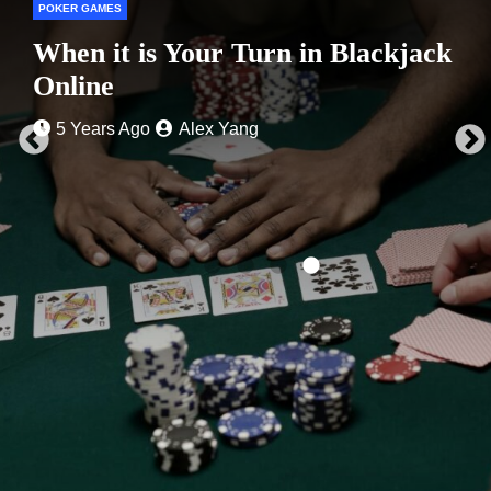
POKER GAMES
When it is Your Turn in Blackjack
Online
5 Years Ago
Alex Yang