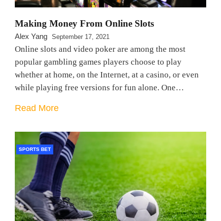
Making Money From Online Slots
Alex Yang
September 17, 2021
Online slots and video poker are among the most
popular gambling games players choose to play
whether at home, on the Internet, at a casino, or even
while playing free versions for fun alone. One…
Read More
SPORTS BET