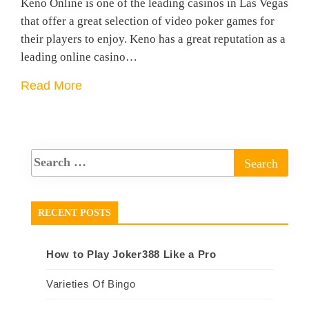
Keno Online is one of the leading casinos in Las Vegas
that offer a great selection of video poker games for
their players to enjoy. Keno has a great reputation as a
leading online casino…
Read More
RECENT POSTS
How to Play Joker388 Like a Pro
Varieties Of Bingo