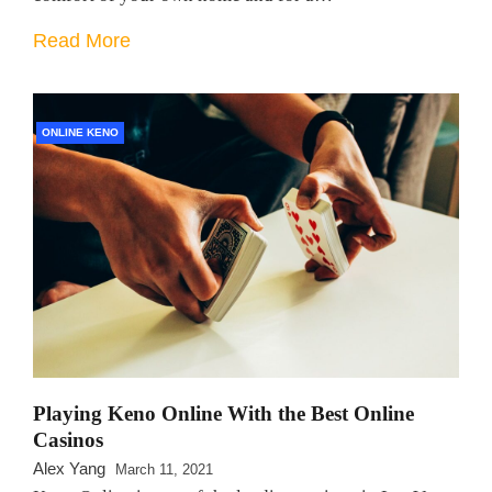
Read More
ONLINE KENO
Playing Keno Online With the Best Online
Casinos
Alex Yang
March 11, 2021