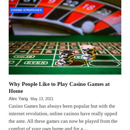
CASINO STRATEGIES
Why People Like to Play Casino Games at
Home
Alex Yang
May 13, 2021
Casino Games has always been popular but with the
internet revolution, online casinos have really upped
the ante. All these games can now be played from the
comfort of your own home and for a…