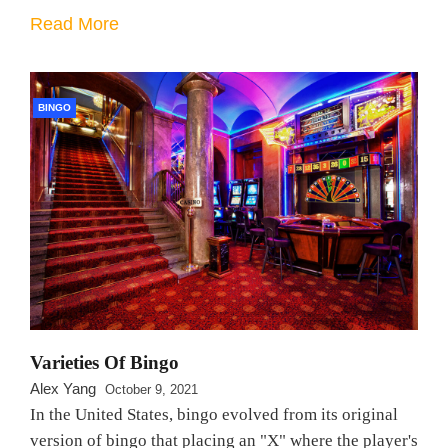
Read More
BINGO
Varieties Of Bingo
Alex Yang
October 9, 2021
In the United States, bingo evolved from its original
version of bingo that placing an "X" where the player's