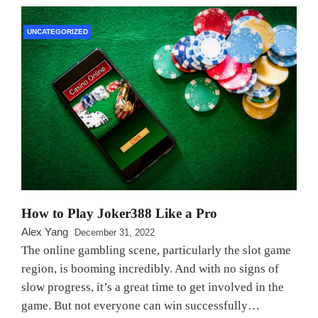
UNCATEGORIZED
How to Play Joker388 Like a Pro
Alex Yang
December 31, 2022
The online gambling scene, particularly the slot game
region, is booming incredibly. And with no signs of
slow progress, it’s a great time to get involved in the
game. But not everyone can win successfully…