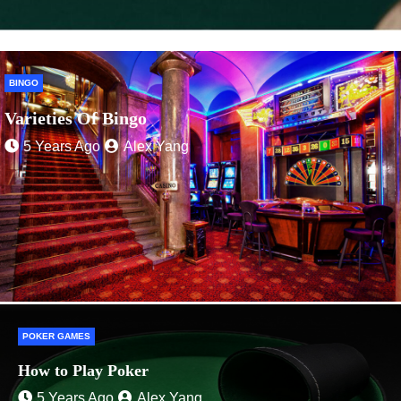
BINGO
Varieties Of Bingo
5 Years Ago
Alex Yang
POKER GAMES
How to Play Poker
5 Years Ago
Alex Yang