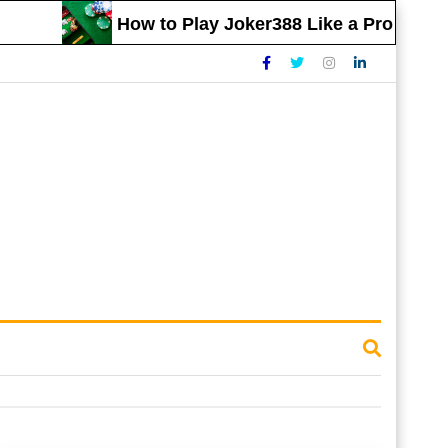
How to Play Joker388 Like a Pro