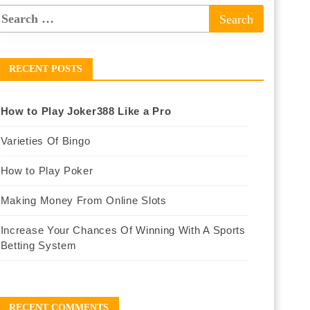
RECENT POSTS
How to Play Joker388 Like a Pro
Varieties Of Bingo
How to Play Poker
Making Money From Online Slots
Increase Your Chances Of Winning With A Sports
Betting System
RECENT COMMENTS