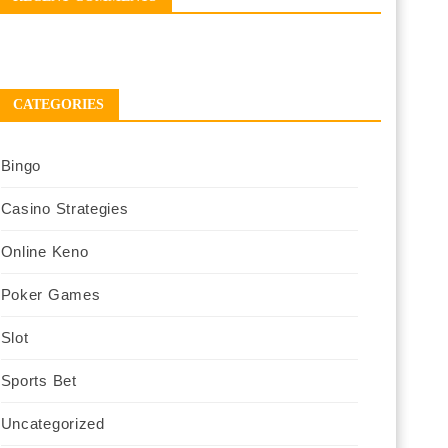
CATEGORIES
Bingo
Casino Strategies
Online Keno
Poker Games
Slot
Sports Bet
Uncategorized