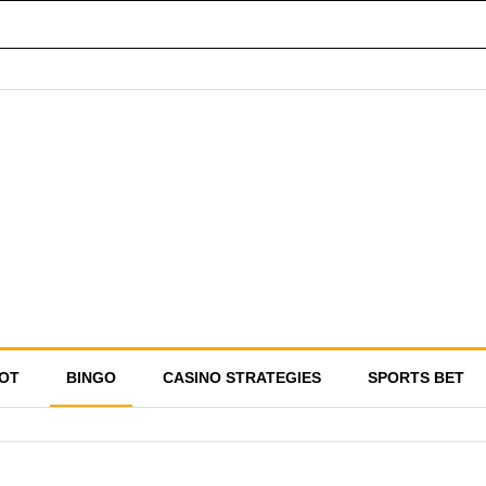
OT
BINGO
CASINO STRATEGIES
SPORTS BET