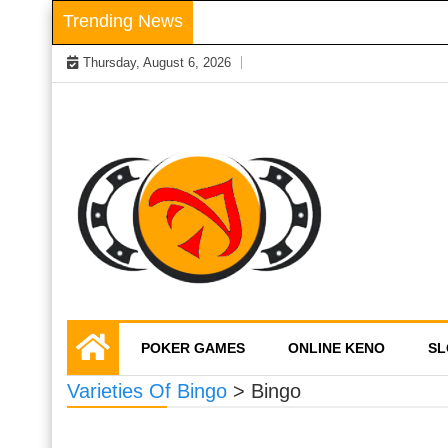
Skip
Trending News
to
Thursday, August 6, 2026
content
Play Online
POKER GAMES
ONLINE KENO
SL
Casino
Varieties Of Bingo
>
Bingo