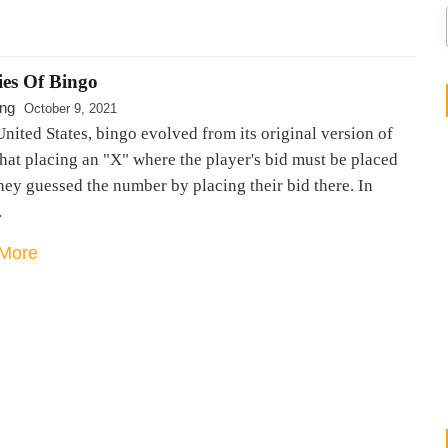
ies Of Bingo
ang
October 9, 2021
United States, bingo evolved from its original version of
hat placing an "X" where the player's bid must be placed
ey guessed the number by placing their bid there. In
…
More