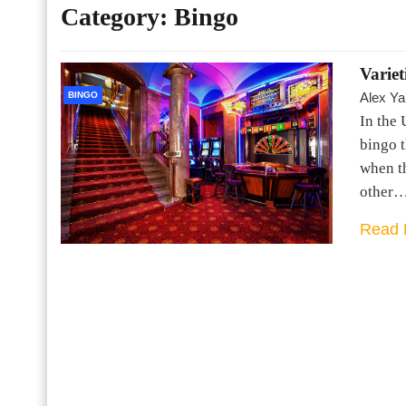
Category:
Bingo
Variet
BINGO
Alex Y
In the 
bingo t
when th
other
Read 