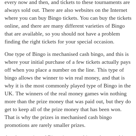
every now and then, and tickets to these tournaments are
always sold out. There are also websites on the Internet
where you can buy Bingo tickets. You can buy the tickets
online, and there are many different varieties of Bingo
that are available, so you should not have a problem
finding the right tickets for your special occasion.
One type of Bingo is mechanised cash bingo, and this is
where your initial purchase of a few tickets actually pays
off when you place a number on the line. This type of
bingo allows the winner to win real money, and that is
why it is the most commonly played type of Bingo in the
UK. The winners of the real money games win nothing
more than the prize money that was paid out, but they do
get to keep all of the prize money that has been won.
That is why the prizes in mechanised cash bingo
promotions are rarely smaller prizes.