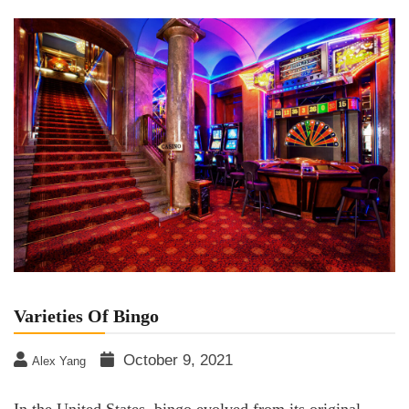
Varieties Of Bingo
October 9, 2021
Alex Yang