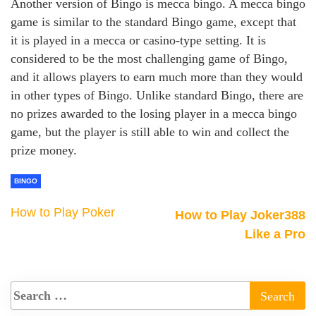
Another version of Bingo is mecca bingo. A mecca bingo
game is similar to the standard Bingo game, except that
it is played in a mecca or casino-type setting. It is
considered to be the most challenging game of Bingo,
and it allows players to earn much more than they would
in other types of Bingo. Unlike standard Bingo, there are
no prizes awarded to the losing player in a mecca bingo
game, but the player is still able to win and collect the
prize money.
BINGO
How to Play Poker
How to Play Joker388
Like a Pro