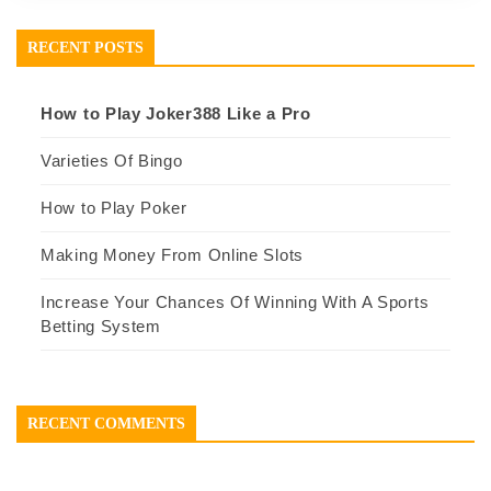
RECENT POSTS
How to Play Joker388 Like a Pro
Varieties Of Bingo
How to Play Poker
Making Money From Online Slots
Increase Your Chances Of Winning With A Sports
Betting System
RECENT COMMENTS