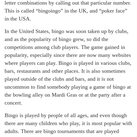
letter combinations by calling out that particular number.
This is called “bingoingo” in the UK, and “poker face”
in the USA.
In the United States, bingo was soon taken up by clubs,
and as the popularity of bingo grew, so did the
competitions among club players. The game gained in
popularity, especially since there are now many websites
where players can play. Bingo is played in various clubs,
bars, restaurants and other places. It is also sometimes
played outside of the clubs and bars, and it is not
uncommon to find somebody playing a game of bingo at
the bowling alley on Mardi Gras or at the party after a
concert.
Bingo is played by people of all ages, and even though
there are many children who play, it is most popular with
adults. There are bingo tournaments that are played