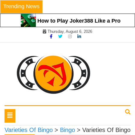
Skip
Trending News
to
content
How to Play Joker388 Like a Pro
Thursday, August 6, 2026
Play Online Casino
Toggle
navigation
Varieties Of Bingo
>
Bingo
>
Varieties Of Bingo