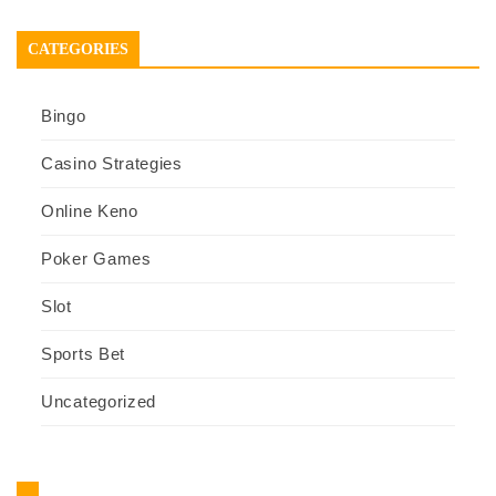
CATEGORIES
Bingo
Casino Strategies
Online Keno
Poker Games
Slot
Sports Bet
Uncategorized