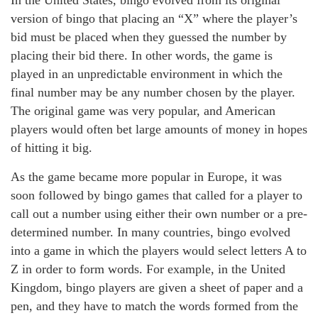
In the United States, bingo evolved from its original
version of bingo that placing an “X” where the player’s
bid must be placed when they guessed the number by
placing their bid there. In other words, the game is
played in an unpredictable environment in which the
final number may be any number chosen by the player.
The original game was very popular, and American
players would often bet large amounts of money in hopes
of hitting it big.
As the game became more popular in Europe, it was
soon followed by bingo games that called for a player to
call out a number using either their own number or a pre-
determined number. In many countries, bingo evolved
into a game in which the players would select letters A to
Z in order to form words. For example, in the United
Kingdom, bingo players are given a sheet of paper and a
pen, and they have to match the words formed from the