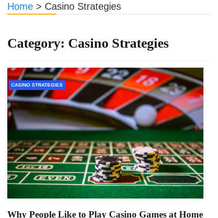
Home
>
Casino Strategies
Category:
Casino Strategies
CASINO STRATEGIES
Why People Like to Play Casino Games at Home