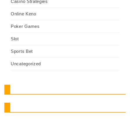
Casino Strategies
Online Keno
Poker Games
Slot
Sports Bet
Uncategorized
All rights reserved.