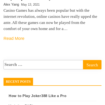
Alex Yang
May 13, 2021
Casino Games has always been popular but with the
internet revolution, online casinos have really upped the
ante. All these games can now be played from the
comfort of your own home and for a…
Read More
RECENT POSTS
How to Play Joker388 Like a Pro