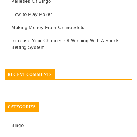
Varieties Of Bingo
How to Play Poker
Making Money From Online Slots
Increase Your Chances Of Winning With A Sports
Betting System
RECENT COMMENTS
CATEGORIES
Bingo