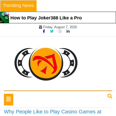
Skip
Trending News
to
content
How to Play Joker388 Like a Pro
Friday, August 7, 2026
Play Online Casino
Toggle
navigation
Why People Like to Play Casino Games at