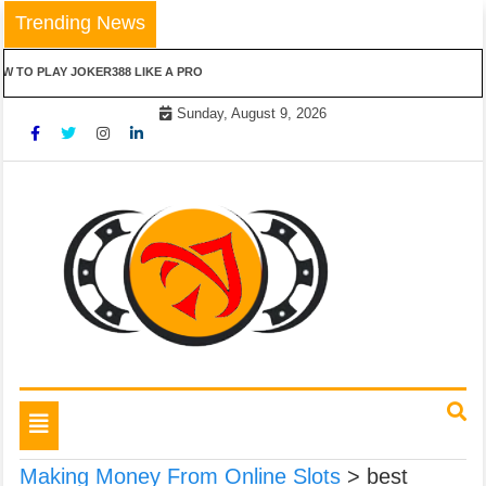
Skip
Trending News
to
content
O PLAY JOKER388 LIKE A PRO
Sunday, August 9, 2026
Play Online Casino
Toggle
navigation
Making Money From Online Slots
>
best