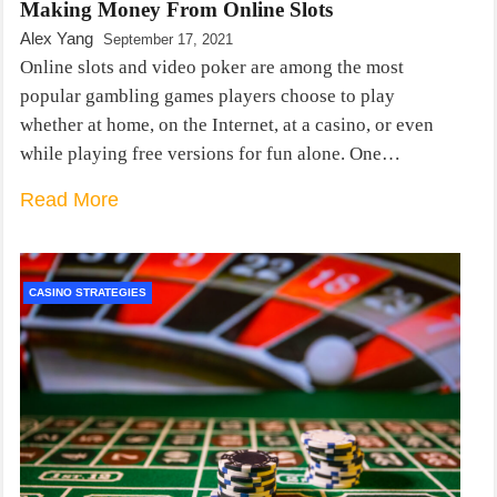
Making Money From Online Slots
Alex Yang
September 17, 2021
Online slots and video poker are among the most
popular gambling games players choose to play
whether at home, on the Internet, at a casino, or even
while playing free versions for fun alone. One…
Read More
CASINO STRATEGIES