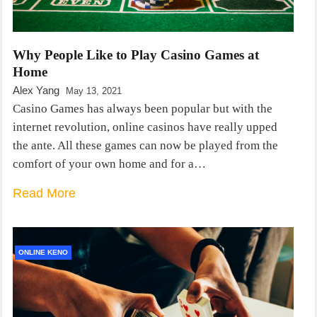
Why People Like to Play Casino Games at
Home
Alex Yang
May 13, 2021
Casino Games has always been popular but with the
internet revolution, online casinos have really upped
the ante. All these games can now be played from the
comfort of your own home and for a…
Read More
ONLINE KENO