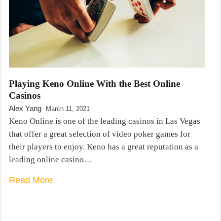
Playing Keno Online With the Best Online
Casinos
Alex Yang
March 11, 2021
Keno Online is one of the leading casinos in Las Vegas
that offer a great selection of video poker games for
their players to enjoy. Keno has a great reputation as a
leading online casino…
Read More