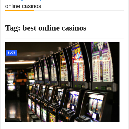
online casinos
Tag:
best online casinos
SLOT