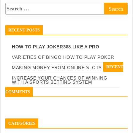
RECENT POSTS
HOW TO PLAY JOKER388 LIKE A PRO
VARIETIES OF BINGO
HOW TO PLAY POKER
RECENT
MAKING MONEY FROM ONLINE SLOTS
INCREASE YOUR CHANCES OF WINNING
WITH A SPORTS BETTING SYSTEM
COMMENTS
CATEGORIES