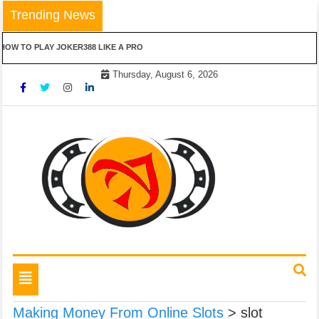
Skip
Trending News
to
content
OW TO PLAY JOKER388 LIKE A PRO
Thursday, August 6, 2026
Play Online Casino
Toggle
navigation
Making Money From Online Slots
>
slot