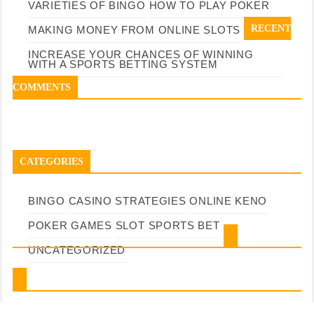
VARIETIES OF BINGO
HOW TO PLAY POKER
RECENT
MAKING MONEY FROM ONLINE SLOTS
INCREASE YOUR CHANCES OF WINNING
WITH A SPORTS BETTING SYSTEM
COMMENTS
CATEGORIES
BINGO
CASINO STRATEGIES
ONLINE KENO
POKER GAMES
SLOT
SPORTS BET
UNCATEGORIZED