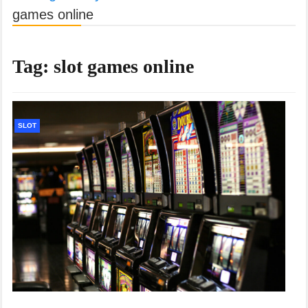
games online
Tag:
slot games online
SLOT