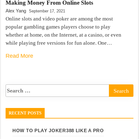
Making Money From Online Slots
Alex Yang
September 17, 2021
Online slots and video poker are among the most
popular gambling games players choose to play
whether at home, on the Internet, at a casino, or even
while playing free versions for fun alone. One…
Read More
RECENT POSTS
HOW TO PLAY JOKER388 LIKE A PRO